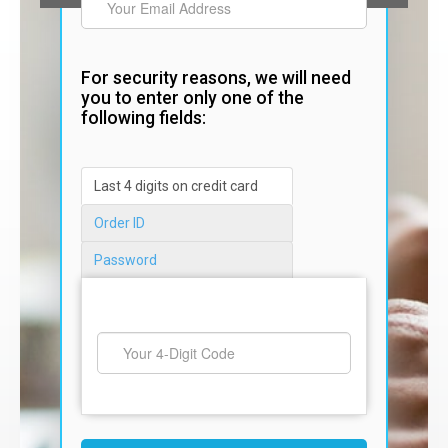
For security reasons, we will need
you to enter only one of the
following fields:
Last 4 digits on credit card
Order ID
Password