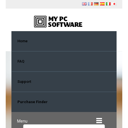
Home
FAQ
Purchase Finder
Support
To properly identify your account,
you must first enter the same email
Purchase Finder
account that was used during your
purchase.
Menu